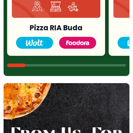
Pizza RIA Buda
P