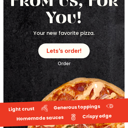
From Us, For
You!
Your new favorite pizza.
Lets’s order!
Order
Generous toppings
Light crust
Crispy edge
Homemade sauces