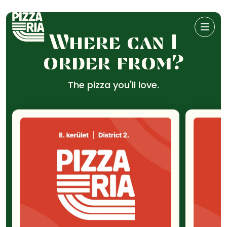
Where can I
order from?
The pizza you'll love.